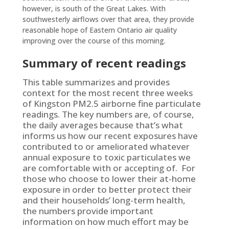
however, is south of the Great Lakes. With
southwesterly airflows over that area, they provide
reasonable hope of Eastern Ontario air quality
improving over the course of this morning.
Summary of recent readings
This table summarizes and provides
context for the most recent three weeks
of Kingston PM2.5 airborne fine particulate
readings. The key numbers are, of course,
the daily averages because that’s what
informs us how our recent exposures have
contributed to or ameliorated whatever
annual exposure to toxic particulates we
are comfortable with or accepting of. For
those who choose to lower their at-home
exposure in order to better protect their
and their households’ long-term health,
the numbers provide important
information on how much effort may be