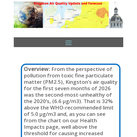
Overview:
From the perspective of
pollution from toxic fine particulate
matter (PM2.5), Kingston’s air quality
for the first seven months of 2026
was the second-most-unhealthy of
the 2020’s, (6.6 µg/m3). That is 32%
above the WHO-recommended limit
of 5.0 µg/m3 and, as you can see
from the chart on our Health
Impacts page, well above the
threshold for causing increased