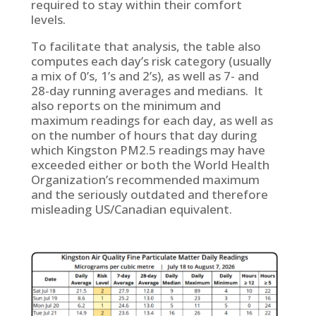
required to stay within their comfort
levels.
To facilitate that analysis, the table also
computes each day’s risk category (usually
a mix of 0’s, 1’s and 2’s), as well as 7- and
28-day running averages and medians. It
also reports on the minimum and
maximum readings for each day, as well as
on the number of hours that day during
which Kingston PM2.5 readings may have
exceeded either or both the World Health
Organization’s recommended maximum
and the seriously outdated and therefore
misleading US/Canadian equivalent.