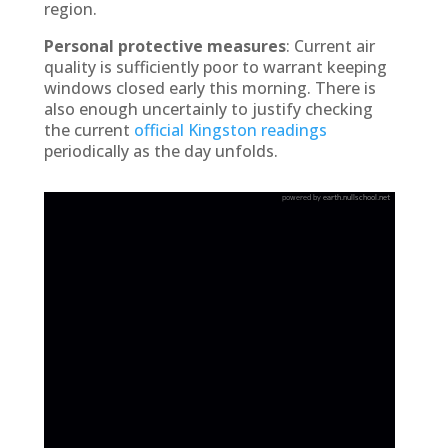
region.
Personal protective measures
: Current air
quality is sufficiently poor to warrant keeping
windows closed early this morning. There is
also enough uncertainly to justify checking
the current
official Kingston readings
periodically as the day unfolds.