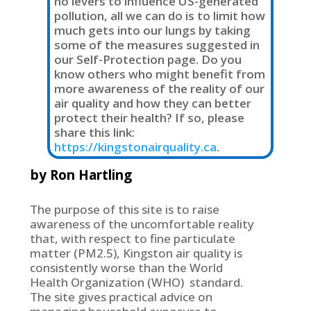
no levers to influence US-generated
pollution, all we can do is to limit how
much gets into our lungs by taking
some of the measures suggested in
our Self-Protection page. Do you
know others who might benefit from
more awareness of the reality of our
air quality and how they can better
protect their health? If so, please
share this link:
https://kingstonairquality.ca
.
by Ron Hartling
The purpose of this site is to raise
awareness of the uncomfortable reality
that, with respect to fine particulate
matter (PM2.5), Kingston air quality is
consistently worse than the World
Health Organization (WHO) standard.
The site gives practical advice on