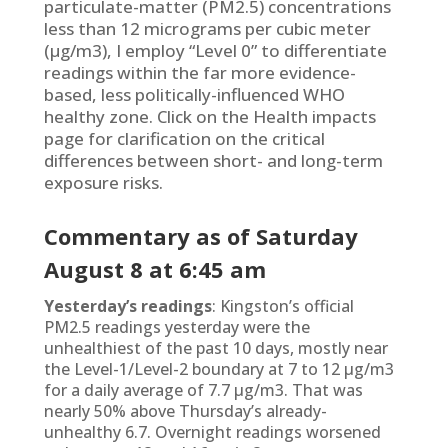
particulate-matter (PM2.5) concentrations
less than 12 micrograms per cubic meter
(µg/m3), I employ “Level 0” to differentiate
readings within the far more evidence-
based, less politically-influenced WHO
healthy zone. Click on the Health impacts
page for clarification on the critical
differences between short- and long-term
exposure risks.
Commentary as of Saturd
ay
August 8
at 6:45 am
Yesterday’s readings
: Kingston’s official
PM2.5 readings yesterday were the
unhealthiest of the past 10 days, mostly near
the Level-1/Level-2 boundary at 7 to 12 µg/m3
for a daily average of 7.7 µg/m3. That was
nearly 50% above Thursday’s already-
unhealthy 6.7. Overnight readings worsened