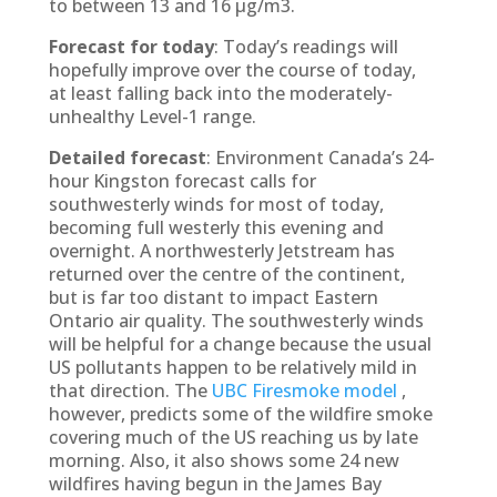
to between 13 and 16 µg/m3.
Forecast for today
: Today’s readings will
hopefully improve over the course of today,
at least falling back into the moderately-
unhealthy Level-1 range.
Detailed forecast
: Environment Canada’s 24-
hour Kingston forecast calls for
southwesterly winds for most of today,
becoming full westerly this evening and
overnight. A northwesterly Jetstream has
returned over the centre of the continent,
but is far too distant to impact Eastern
Ontario air quality. The southwesterly winds
will be helpful for a change because the usual
US pollutants happen to be relatively mild in
that direction. The
UBC Firesmoke model
,
however, predicts some of the wildfire smoke
covering much of the US reaching us by late
morning. Also, it also shows some 24 new
wildfires having begun in the James Bay