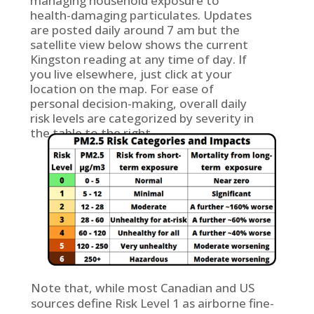
managing household exposure to
health-damaging particulates. Updates
are posted daily around 7 am but the
satellite view below shows the current
Kingston reading at any time of day. If
you live elsewhere, just click at your
location on the map. For ease of
personal decision-making, overall daily
risk levels are categorized by severity in
the table to the right.
Note that, while most Canadian and US
sources define Risk Level 1 as airborne fine-