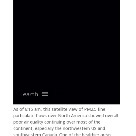
As of 6:15 am, this satellite view of PM2.5 fine
particulate flows over North America showed overall
poor air quality continuing over most of the
continent, especially the northwestern US and
southwestern Canada. One of the healthier areas,