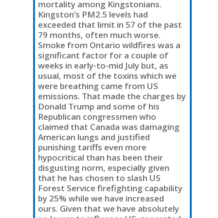
mortality among Kingstonians.
Kingston’s PM2.5 levels had
exceeded that limit in 57 of the past
79 months, often much worse.
Smoke from Ontario wildfires was a
significant factor for a couple of
weeks in early-to-mid July but, as
usual, most of the toxins which we
were breathing came from US
emissions. That made the charges by
Donald Trump and some of his
Republican congressmen who
claimed that Canada was damaging
American lungs and justified
punishing tariffs even more
hypocritical than has been their
disgusting norm, especially given
that he has chosen to slash US
Forest Service firefighting capability
by 25% while we have increased
ours. Given that we have absolutely