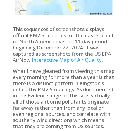
This sequences of screenshots displays
official PM2.5 readings for the eastern half
of North America over an 11-day period
beginning December 22, 2024. It was
captured as screenshots from the US EPA
AirNow
Interactive Map of Air Quality
.
What I have gleaned from viewing this map
every morning for more than a year is that
there is a distinct pattern in Kingston’s
unhealthy PM2.5 readings. As documented
in the Evidence page on this site, virtually
all of those airborne pollutants originate
far away rather than from any local or
even regional sources, and correlate with
southerly wind directions which means
that they are coming from US sources.