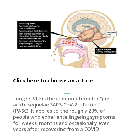
Click here to choose an article:
Long COVID is the common term for “post-
acute sequelae SARS-CoV-2 infection”
(PASC). It applies to the roughly 20% of
people who experience lingering symptoms
for weeks, months and occasionally even
years after recovering from a COVID