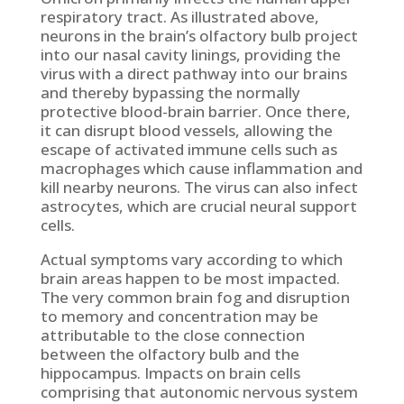
respiratory tract. As illustrated above,
neurons in the brain’s olfactory bulb project
into our nasal cavity linings, providing the
virus with a direct pathway into our brains
and thereby bypassing the normally
protective blood-brain barrier. Once there,
it can disrupt blood vessels, allowing the
escape of activated immune cells such as
macrophages which cause inflammation and
kill nearby neurons. The virus can also infect
astrocytes, which are crucial neural support
cells.
Actual symptoms vary according to which
brain areas happen to be most impacted.
The very common brain fog and disruption
to memory and concentration may be
attributable to the close connection
between the olfactory bulb and the
hippocampus. Impacts on brain cells
comprising that autonomic nervous system