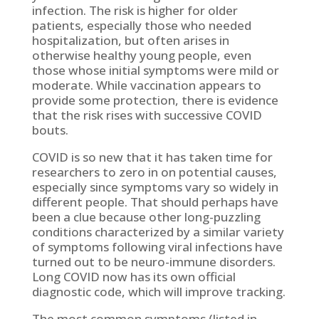
infection. The risk is higher for older
patients, especially those who needed
hospitalization, but often arises in
otherwise healthy young people, even
those whose initial symptoms were mild or
moderate. While vaccination appears to
provide some protection, there is evidence
that the risk rises with successive COVID
bouts.
COVID is so new that it has taken time for
researchers to zero in on potential causes,
especially since symptoms vary so widely in
different people. That should perhaps have
been a clue because other long-puzzling
conditions characterized by a similar variety
of symptoms following viral infections have
turned out to be neuro-immune disorders.
Long COVID now has its own official
diagnostic code, which will improve tracking.
The most common symptoms (listed in