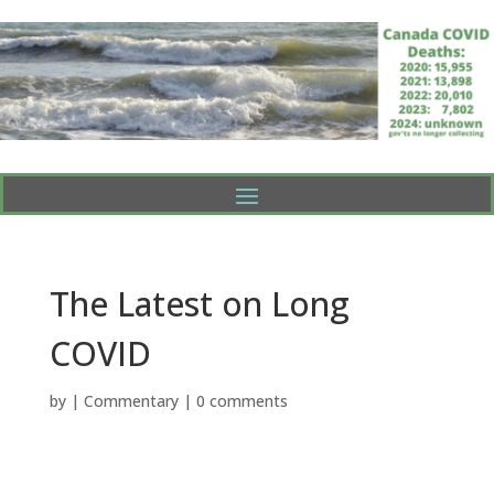
The Latest on Long
COVID
by
|
Commentary
|
0 comments