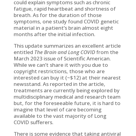
could explain symptoms such as chronic
fatigue, rapid heartbeat and shortness of
breath. As for the duration of those
symptoms, one study found COVID genetic
material in a patient’s brain almost eight
months after the initial infection.
This update summarizes an excellent article
entitled
The Brain and Long COVID
from the
March 2023 issue of Scientific American.
While we can’t share it with you due to
copyright restrictions, those who are
interested can buy it (~$12) at their nearest
newsstand. As reported in the article,
treatments are currently being explored by
multidisciplinary medical and research team
but, for the foreseeable future, it is hard to
imagine that level of care becoming
available to the vast majority of Long
COVID sufferers.
There is some evidence that taking antiviral