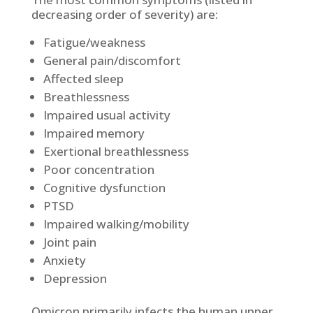
decreasing order of severity) are:
Fatigue/weakness
General pain/discomfort
Affected sleep
Breathlessness
Impaired usual activity
Impaired memory
Exertional breathlessness
Poor concentration
Cognitive dysfunction
PTSD
Impaired walking/mobility
Joint pain
Anxiety
Depression
Omicron primarily infects the human upper