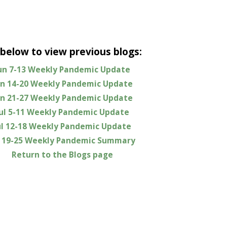
 below to view previous blogs:
un 7-13 Weekly Pandemic Update
un 14-20 Weekly Pandemic Update
un 21-27 Weekly Pandemic Update
Jul 5-11 Weekly Pandemic Update
ul 12-18 Weekly Pandemic Update
l 19-25 Weekly Pandemic Summary
Return to the Blogs page