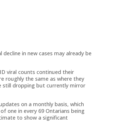
al decline in new cases may already be
 viral counts continued their
are roughly the same as where they
still dropping but currently mirror
updates on a monthly basis, which
 of one in every 69 Ontarians being
stimate to show a significant