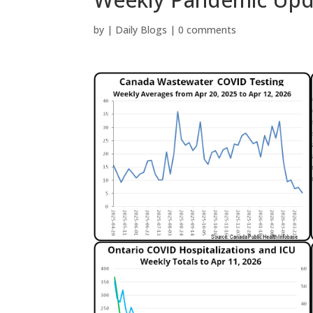
by
|
Daily Blogs
|
0 comments