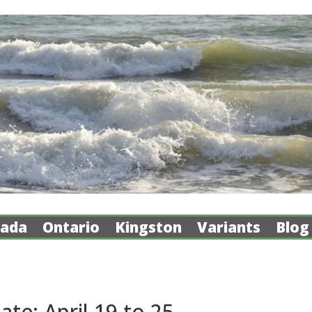
ada
Ontario
Kingston
Variants
Blog
e: April 19 to 25