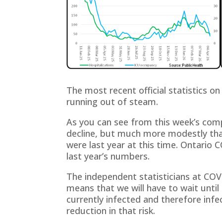
The most recent official statistics o
running out of steam.
As you can see from this week’s com
decline, but much more modestly than
were last year at this time. Ontario 
last year’s numbers.
The independent statisticians at CO
means that we will have to wait until
currently infected and therefore infec
reduction in that risk.