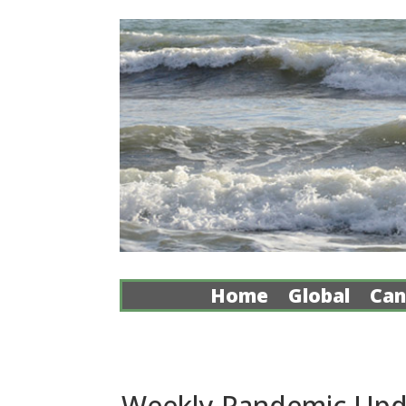
Home
Global
Can
Weekly Pandemic Updat