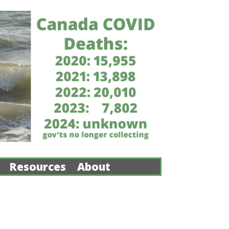
Resources
About