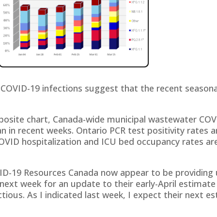
n COVID-19 infections suggest that the recent season
posite chart, Canada-wide municipal wastewater COVID
 in recent weeks. Ontario PCR test positivity rates 
COVID hospitalization and ICU bed occupancy rates are 
VID-19 Resources Canada now appear to be providing 
 next week for an update to their early-April estimate
tious. As I indicated last week, I expect their next e