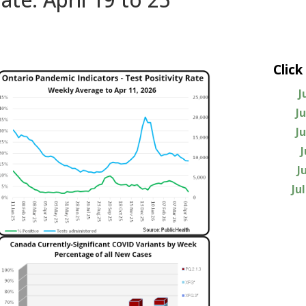
Click
J
J
J
J
Ju