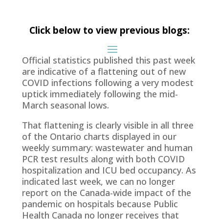
Click below to view previous blogs:
Official statistics published this past week
are indicative of a flattening out of new
COVID infections following a very modest
uptick immediately following the mid-
March seasonal lows.
That flattening is clearly visible in all three
of the Ontario charts displayed in our
weekly summary: wastewater and human
PCR test results along with both COVID
hospitalization and ICU bed occupancy. As
indicated last week, we can no longer
report on the Canada-wide impact of the
pandemic on hospitals because Public
Health Canada no longer receives that