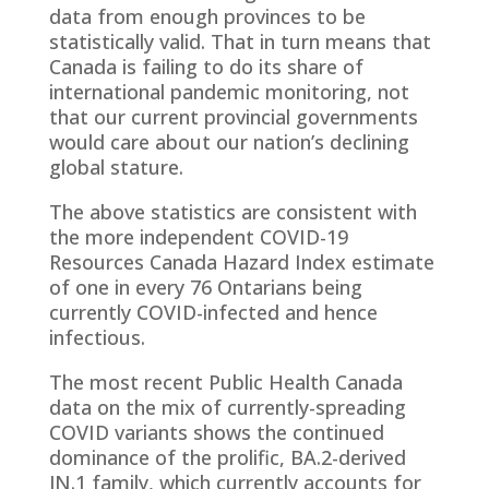
data from enough provinces to be
statistically valid. That in turn means that
Canada is failing to do its share of
international pandemic monitoring, not
that our current provincial governments
would care about our nation’s declining
global stature.
The above statistics are consistent with
the more independent COVID-19
Resources Canada Hazard Index estimate
of one in every 76 Ontarians being
currently COVID-infected and hence
infectious.
The most recent Public Health Canada
data on the mix of currently-spreading
COVID variants shows the continued
dominance of the prolific, BA.2-derived
JN.1 family, which currently accounts for