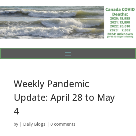
Weekly Pandemic
Update: April 28 to May
4
by
|
Daily Blogs
|
0 comments