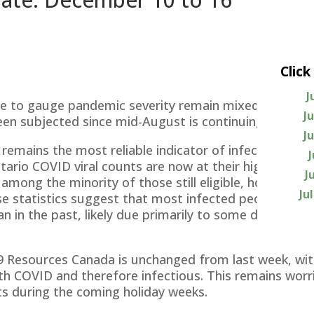
Click
J
use to gauge pandemic severity remain mixed, sugges
J
en subjected since mid-August is continuing but not 
J
emains the most reliable indicator of infection rates.
rio COVID viral counts are now at their highest level 
J
 among the minority of those still eligible, hospitali
Ju
ose statistics suggest that most infected people are 
n in the past, likely due primarily to some degree of
 Resources Canada is unchanged from last week, with
th COVID and therefore infectious. This remains worris
ts during the coming holiday weeks.