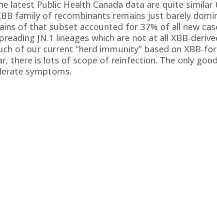
the latest Public Health Canada data are quite simila
XBB family of recombinants remains just barely domi
trains of that subset accounted for 37% of all new ca
reading JN.1 lineages which are not at all XBB-derive
ch of our current “herd immunity” based on XBB-for
, there is lots of scope of reinfection. The only goo
oderate symptoms.