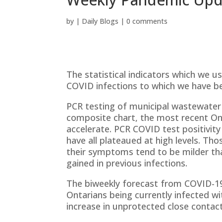
by
|
Daily Blogs
|
0 comments
The statistical indicators which we 
COVID infections to which we have be
PCR testing of municipal wastewater r
composite chart, the most recent Onta
accelerate. PCR COVID test positivity
have all plateaued at high levels. Th
their symptoms tend to be milder tha
gained in previous infections.
The biweekly forecast from COVID-19
Ontarians being currently infected wi
increase in unprotected close contac