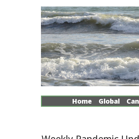
Home
Global
Can
Weekly Pandemic Upd