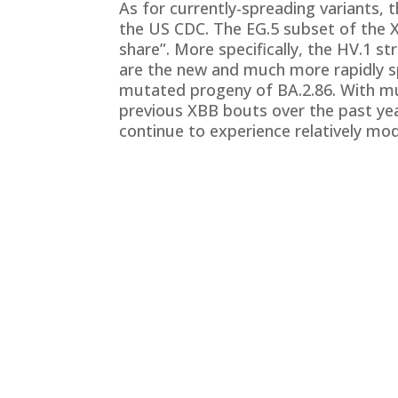
As for currently-spreading variants, 
the US CDC. The EG.5 subset of the 
share”. More specifically, the HV.1 s
are the new and much more rapidly sp
mutated progeny of BA.2.86. With mu
previous XBB bouts over the past year
continue to experience relatively m