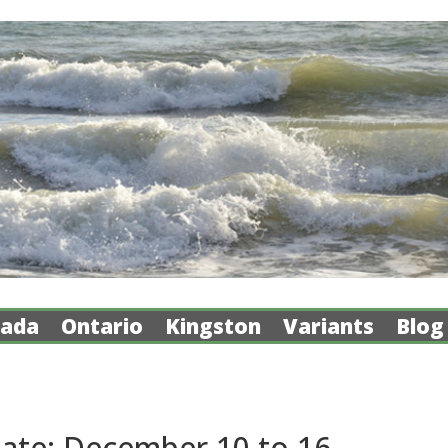
ada
Ontario
Kingston
Variants
Blog
ate: December 10 to 16