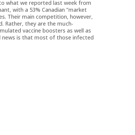
r to what we reported last week from
nant, with a 53% Canadian “market
ses. Their main competition, however,
d. Rather, they are the much-
mulated vaccine boosters as well as
d news is that most of those infected