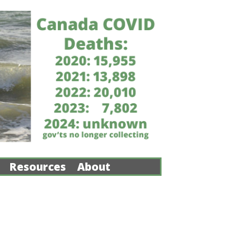
Resources
About