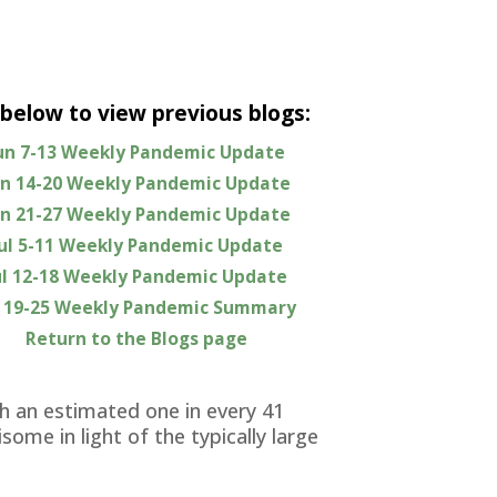
 below to view previous blogs:
un 7-13 Weekly Pandemic Update
ting that the seasonal surge of new
un 14-20 Weekly Pandemic Update
significantly worsening.
un 21-27 Weekly Pandemic Update
 As you can see in this week’s
Jul 5-11 Weekly Pandemic Update
for this entire year, and continue to
ul 12-18 Weekly Pandemic Update
zations and ICU admissions, however,
l 19-25 Weekly Pandemic Summary
no longer bothering to be tested and
Return to the Blogs page
 protection from residual immunity
 an estimated one in every 41
ome in light of the typically large