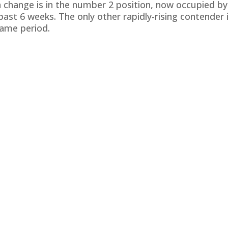
 change is in the number 2 position, now occupied by J
past 6 weeks. The only other rapidly-rising contender 
same period.