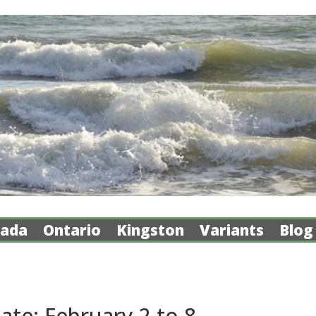
ada
Ontario
Kingston
Variants
Blog
te: February 2 to 8