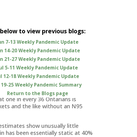
 below to view previous blogs:
un 7-13 Weekly Pandemic Update
 the previous week.
un 14-20 Weekly Pandemic Update
 continued to decline from its winter
un 21-27 Weekly Pandemic Update
alizations have followed suit and ICU
Jul 5-11 Weekly Pandemic Update
ul 12-18 Weekly Pandemic Update
l 19-25 Weekly Pandemic Summary
cast predict some worsening in the
weeks, with Ontario somewhat worse
Return to the Blogs page
t one in every 36 Ontarians is
kets and the like without an N95
estimates show unusually little
n has been essentially static at 40%