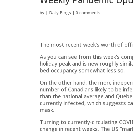
by
|
Daily Blogs
|
0 comments
The most recent week’s worth of offi
As you can see from this week’s compo
holiday peak and is new roughly simil
bed occupancy somewhat less so.
On the other hand, the more indepen
number of Canadians likely to be inf
than the national average and Quebec
currently infected, which suggests c
mask.
Turning to currently-circulating COVI
change in recent weeks. The US “mark