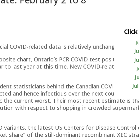
Click
J
cial COVID-related data is relatively unchanged from
J
site chart, Ontario’s PCR COVID test positivity rate
J
ar to last year at this time. New COVID-related hospit
J
Ju
dent statisticians behind the Canadian COVID-19 fore
ected and hence infectious over the next couple of 
 the current worst. Their most recent estimate is tha
aution with respect to shopping in crowded supermar
D variants, the latest US Centers for Disease Control 
et share” of the still-dominant recombinant XEC strai