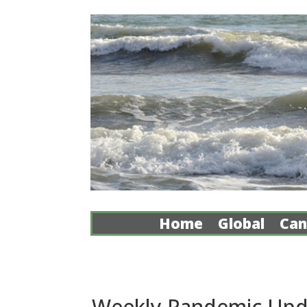
Home
Global
Can
Weekly Pandemic Upda