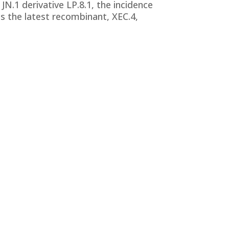
N.1 derivative LP.8.1, the incidence
is the latest recombinant, XEC.4,