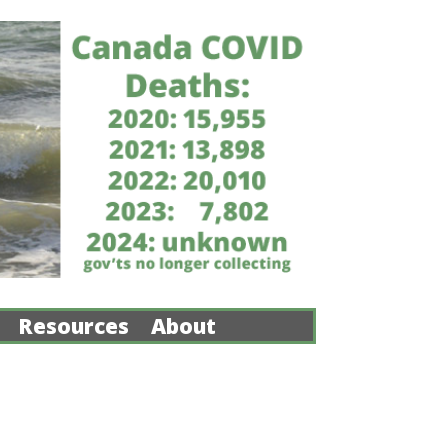
Resources
About