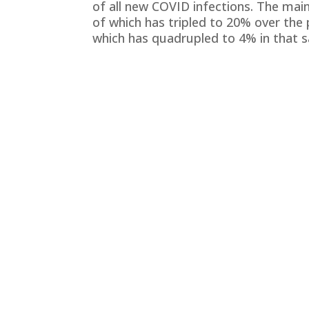
of all new COVID infections. The main
of which has tripled to 20% over the 
which has quadrupled to 4% in that 