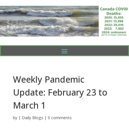
Weekly Pandemic
Update: February 23 to
March 1
by
|
Daily Blogs
|
0 comments