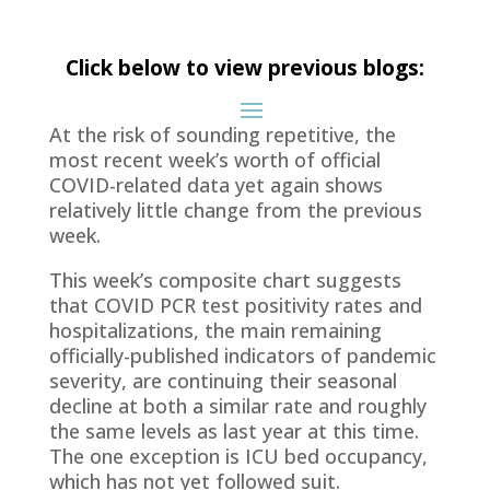
Click below to view previous blogs:
At the risk of sounding repetitive, the
most recent week’s worth of official
COVID-related data yet again shows
relatively little change from the previous
week.
This week’s composite chart suggests
that COVID PCR test positivity rates and
hospitalizations, the main remaining
officially-published indicators of pandemic
severity, are continuing their seasonal
decline at both a similar rate and roughly
the same levels as last year at this time.
The one exception is ICU bed occupancy,
which has not yet followed suit.