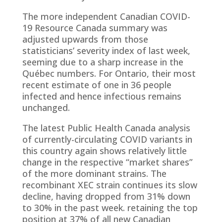
The more independent Canadian COVID-
19 Resource Canada summary was
adjusted upwards from those
statisticians’ severity index of last week,
seeming due to a sharp increase in the
Québec numbers. For Ontario, their most
recent estimate of one in 36 people
infected and hence infectious remains
unchanged.
The latest Public Health Canada analysis
of currently-circulating COVID variants in
this country again shows relatively little
change in the respective “market shares”
of the more dominant strains. The
recombinant XEC strain continues its slow
decline, having dropped from 31% down
to 30% in the past week. retaining the top
position at 37% of all new Canadian