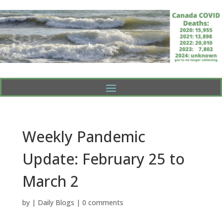
Weekly Pandemic
Update: February 25 to
March 2
by
|
Daily Blogs
|
0 comments