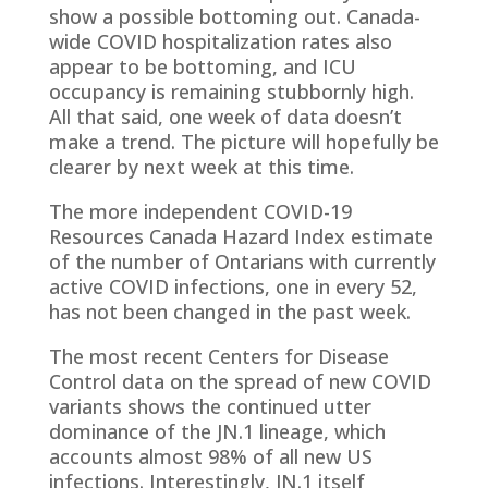
show a possible bottoming out. Canada-
wide COVID hospitalization rates also
appear to be bottoming, and ICU
occupancy is remaining stubbornly high.
All that said, one week of data doesn’t
make a trend. The picture will hopefully be
clearer by next week at this time.
The more independent COVID-19
Resources Canada Hazard Index estimate
of the number of Ontarians with currently
active COVID infections, one in every 52,
has not been changed in the past week.
The most recent Centers for Disease
Control data on the spread of new COVID
variants shows the continued utter
dominance of the JN.1 lineage, which
accounts almost 98% of all new US
infections. Interestingly, JN.1 itself