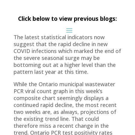
Click below to view previous blogs:
The latest statistical indicators now
suggest that the rapid decline in new
COVID infections which marked the end of
the severe seasonal surge may be
bottoming out at a higher level than the
pattern last year at this time.
While the Ontario municipal wastewater
PCR viral count graph in this week’s
composite chart seemingly displays a
continued rapid decline, the most recent
two weeks are, as always, projections of
the existing trend line. That could
therefore miss a recent change in the
trend. Ontario PCR test positivity rates