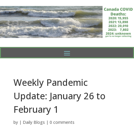
Weekly Pandemic
Update: January 26 to
February 1
by
|
Daily Blogs
|
0 comments