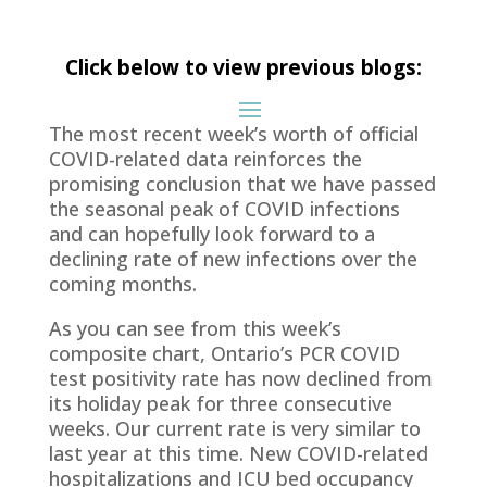
Click below to view previous blogs:
The most recent week’s worth of official
COVID-related data reinforces the
promising conclusion that we have passed
the seasonal peak of COVID infections
and can hopefully look forward to a
declining rate of new infections over the
coming months.
As you can see from this week’s
composite chart, Ontario’s PCR COVID
test positivity rate has now declined from
its holiday peak for three consecutive
weeks. Our current rate is very similar to
last year at this time. New COVID-related
hospitalizations and ICU bed occupancy