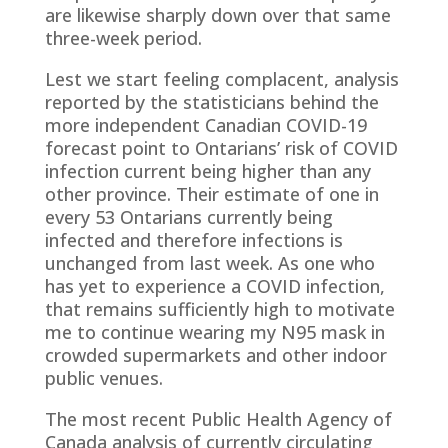
are likewise sharply down over that same
three-week period.
Lest we start feeling complacent, analysis
reported by the statisticians behind the
more independent Canadian COVID-19
forecast point to Ontarians’ risk of COVID
infection current being higher than any
other province. Their estimate of one in
every 53 Ontarians currently being
infected and therefore infections is
unchanged from last week. As one who
has yet to experience a COVID infection,
that remains sufficiently high to motivate
me to continue wearing my N95 mask in
crowded supermarkets and other indoor
public venues.
The most recent Public Health Agency of
Canada analysis of currently circulating