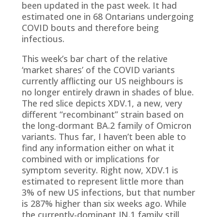
been updated in the past week. It had
estimated one in 68 Ontarians undergoing
COVID bouts and therefore being
infectious.
This week’s bar chart of the relative
‘market shares’ of the COVID variants
currently afflicting our US neighbours is
no longer entirely drawn in shades of blue.
The red slice depicts XDV.1, a new, very
different “recombinant” strain based on
the long-dormant BA.2 family of Omicron
variants. Thus far, I haven’t been able to
find any information either on what it
combined with or implications for
symptom severity. Right now, XDV.1 is
estimated to represent little more than
3% of new US infections, but that number
is 287% higher than six weeks ago. While
the currently-dominant JN.1 family still