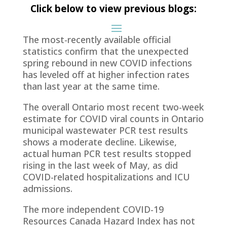
Click below to view previous blogs:
The most-recently available official
statistics confirm that the unexpected
spring rebound in new COVID infections
has leveled off at higher infection rates
than last year at the same time.
The overall Ontario most recent two-week
estimate for COVID viral counts in Ontario
municipal wastewater PCR test results
shows a moderate decline. Likewise,
actual human PCR test results stopped
rising in the last week of May, as did
COVID-related hospitalizations and ICU
admissions.
The more independent COVID-19
Resources Canada Hazard Index has not