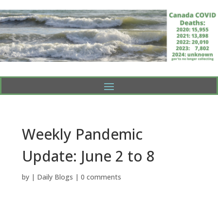
Weekly Pandemic
Update: June 2 to 8
by
|
Daily Blogs
|
0 comments