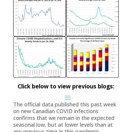
Click below to view previous blogs:
The official data published this past week
on new Canadian COVID infections
confirms that we remain in the expected
seasonal low, but at lower levels than at
any previous time in this pandemic.