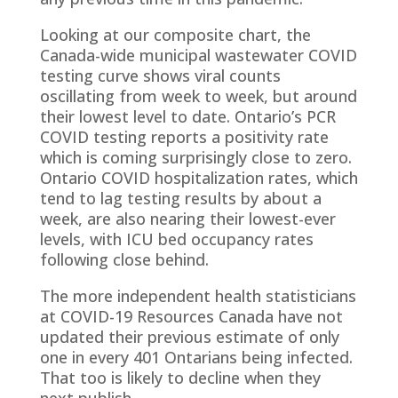
Looking at our composite chart, the
Canada-wide municipal wastewater COVID
testing curve shows viral counts
oscillating from week to week, but around
their lowest level to date. Ontario’s PCR
COVID testing reports a positivity rate
which is coming surprisingly close to zero.
Ontario COVID hospitalization rates, which
tend to lag testing results by about a
week, are also nearing their lowest-ever
levels, with ICU bed occupancy rates
following close behind.
The more independent health statisticians
at COVID-19 Resources Canada have not
updated their previous estimate of only
one in every 401 Ontarians being infected.
That too is likely to decline when they