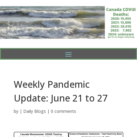
Weekly Pandemic
Update: June 21 to 27
by
|
Daily Blogs
|
0 comments