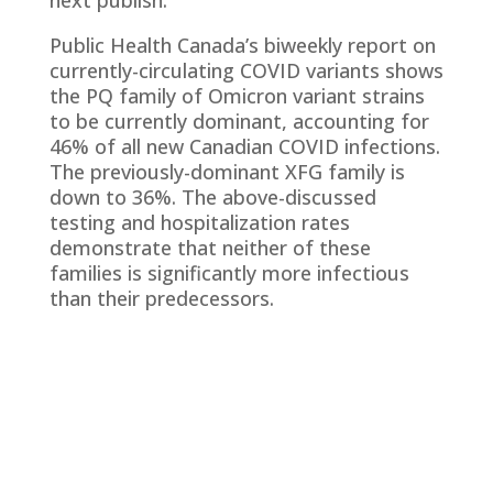
next publish.
Public Health Canada’s biweekly report on
currently-circulating COVID variants shows
the PQ family of Omicron variant strains
to be currently dominant, accounting for
46% of all new Canadian COVID infections.
The previously-dominant XFG family is
down to 36%. The above-discussed
testing and hospitalization rates
demonstrate that neither of these
families is significantly more infectious
than their predecessors.