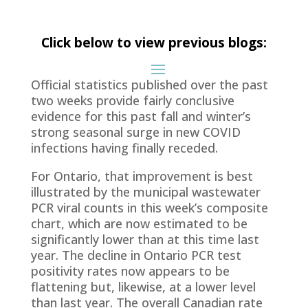
Click below to view previous blogs:
Official statistics published over the past
two weeks provide fairly conclusive
evidence for this past fall and winter’s
strong seasonal surge in new COVID
infections having finally receded.
For Ontario, that improvement is best
illustrated by the municipal wastewater
PCR viral counts in this week’s composite
chart, which are now estimated to be
significantly lower than at this time last
year. The decline in Ontario PCR test
positivity rates now appears to be
flattening but, likewise, at a lower level
than last year. The overall Canadian rate