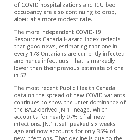
of COVID hospitalizations and ICU bed
occupancy are also continuing to drop,
albeit at a more modest rate.
The more independent COVID-19
Resources Canada Hazard Index reflects
that good news, estimating that one in
every 178 Ontarians are currently infected
and hence infectious. That is markedly
lower than their previous estimate of one
in 52.
The most recent Public Health Canada
data on the spread of new COVID variants
continues to show the utter dominance of
the BA.2-derived JN.1 lineage, which
accounts for nearly 97% of all new
infections. JN.1 itself peaked six weeks
ago and now accounts for only 35% of
new infections. That decline is due to the