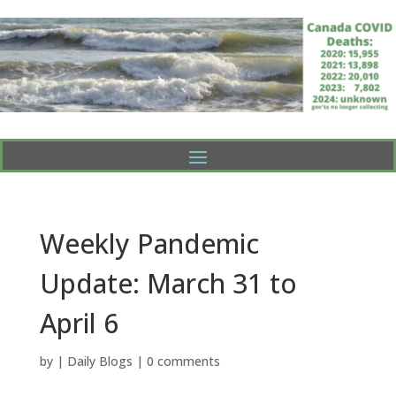
Weekly Pandemic
Update: March 31 to
April 6
by
|
Daily Blogs
|
0 comments