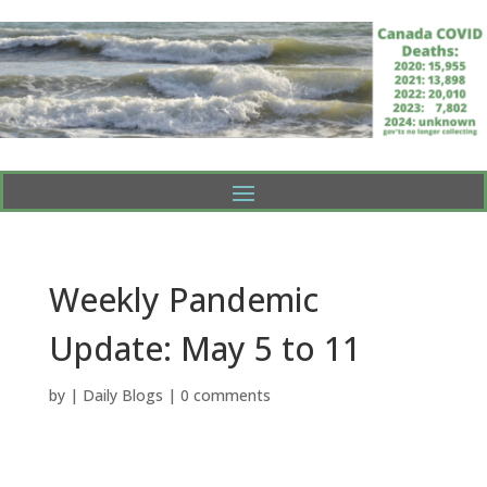
Weekly Pandemic
Update: May 5 to 11
by
|
Daily Blogs
|
0 comments