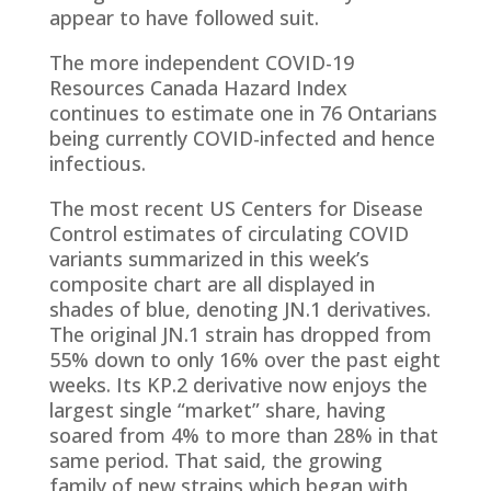
appear to have followed suit.
The more independent COVID-19
Resources Canada Hazard Index
continues to estimate one in 76 Ontarians
being currently COVID-infected and hence
infectious.
The most recent US Centers for Disease
Control estimates of circulating COVID
variants summarized in this week’s
composite chart are all displayed in
shades of blue, denoting JN.1 derivatives.
The original JN.1 strain has dropped from
55% down to only 16% over the past eight
weeks. Its KP.2 derivative now enjoys the
largest single “market” share, having
soared from 4% to more than 28% in that
same period. That said, the growing
family of new strains which began with