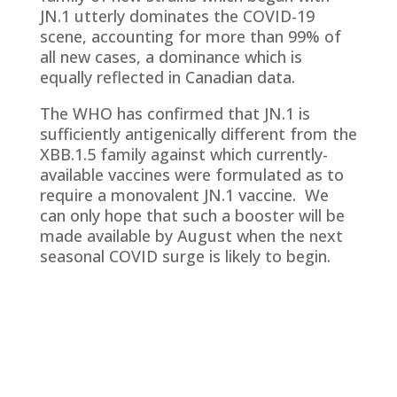
JN.1 utterly dominates the COVID-19
scene, accounting for more than 99% of
all new cases, a dominance which is
equally reflected in Canadian data.
The WHO has confirmed that JN.1 is
sufficiently antigenically different from the
XBB.1.5 family against which currently-
available vaccines were formulated as to
require a monovalent JN.1 vaccine. We
can only hope that such a booster will be
made available by August when the next
seasonal COVID surge is likely to begin.