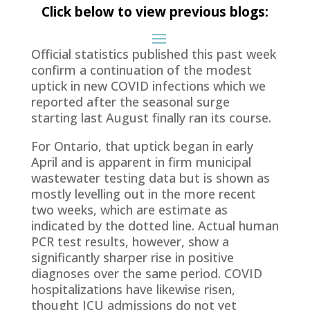
Click below to view previous blogs:
Official statistics published this past week
confirm a continuation of the modest
uptick in new COVID infections which we
reported after the seasonal surge
starting last August finally ran its course.
For Ontario, that uptick began in early
April and is apparent in firm municipal
wastewater testing data but is shown as
mostly levelling out in the more recent
two weeks, which are estimate as
indicated by the dotted line. Actual human
PCR test results, however, show a
significantly sharper rise in positive
diagnoses over the same period. COVID
hospitalizations have likewise risen,
thought ICU admissions do not yet