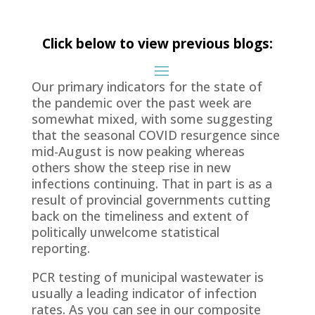
Click below to view previous blogs:
Our primary indicators for the state of
the pandemic over the past week are
somewhat mixed, with some suggesting
that the seasonal COVID resurgence since
mid-August is now peaking whereas
others show the steep rise in new
infections continuing. That in part is as a
result of provincial governments cutting
back on the timeliness and extent of
politically unwelcome statistical
reporting.
PCR testing of municipal wastewater is
usually a leading indicator of infection
rates. As you can see in our composite