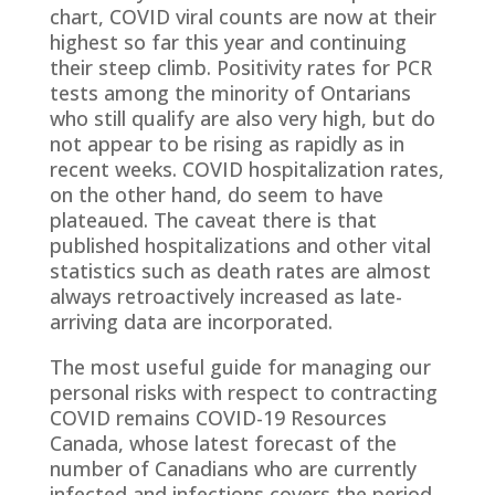
chart, COVID viral counts are now at their
highest so far this year and continuing
their steep climb. Positivity rates for PCR
tests among the minority of Ontarians
who still qualify are also very high, but do
not appear to be rising as rapidly as in
recent weeks. COVID hospitalization rates,
on the other hand, do seem to have
plateaued. The caveat there is that
published hospitalizations and other vital
statistics such as death rates are almost
always retroactively increased as late-
arriving data are incorporated.
The most useful guide for managing our
personal risks with respect to contracting
COVID remains COVID-19 Resources
Canada, whose latest forecast of the
number of Canadians who are currently
infected and infections covers the period