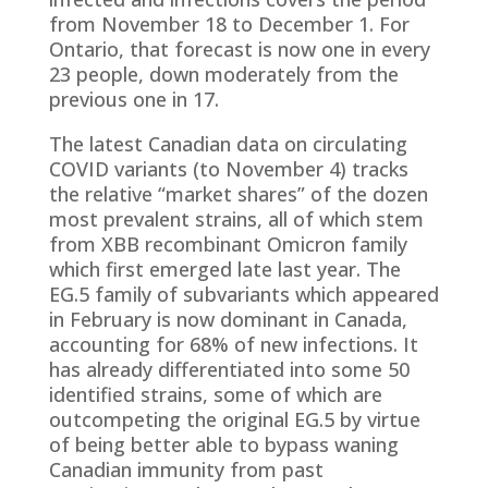
from November 18 to December 1. For
Ontario, that forecast is now one in every
23 people, down moderately from the
previous one in 17.
The latest Canadian data on circulating
COVID variants (to November 4) tracks
the relative “market shares” of the dozen
most prevalent strains, all of which stem
from XBB recombinant Omicron family
which first emerged late last year. The
EG.5 family of subvariants which appeared
in February is now dominant in Canada,
accounting for 68% of new infections. It
has already differentiated into some 50
identified strains, some of which are
outcompeting the original EG.5 by virtue
of being better able to bypass waning
Canadian immunity from past