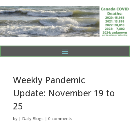
Weekly Pandemic
Update: November 19 to
25
by
|
Daily Blogs
|
0 comments