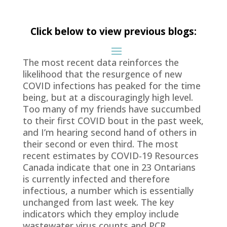
Click below to view previous blogs:
The most recent data reinforces the
likelihood that the resurgence of new
COVID infections has peaked for the time
being, but at a discouragingly high level.
Too many of my friends have succumbed
to their first COVID bout in the past week,
and I’m hearing second hand of others in
their second or even third. The most
recent estimates by COVID-19 Resources
Canada indicate that one in 23 Ontarians
is currently infected and therefore
infectious, a number which is essentially
unchanged from last week. The key
indicators which they employ include
wastewater virus counts and PCR