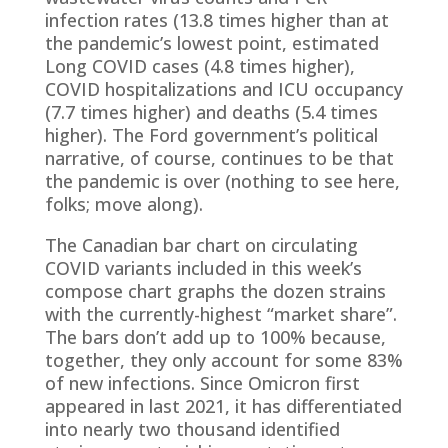
infection rates (13.8 times higher than at
the pandemic’s lowest point, estimated
Long COVID cases (4.8 times higher),
COVID hospitalizations and ICU occupancy
(7.7 times higher) and deaths (5.4 times
higher). The Ford government’s political
narrative, of course, continues to be that
the pandemic is over (nothing to see here,
folks; move along).
The Canadian bar chart on circulating
COVID variants included in this week’s
compose chart graphs the dozen strains
with the currently-highest “market share”.
The bars don’t add up to 100% because,
together, they only account for some 83%
of new infections. Since Omicron first
appeared in last 2021, it has differentiated
into nearly two thousand identified