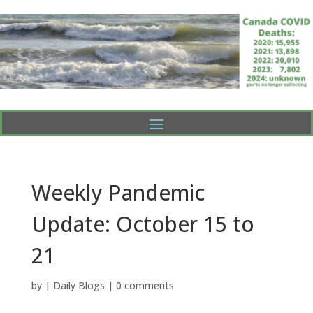
Weekly Pandemic
Update: October 15 to
21
by
|
Daily Blogs
|
0 comments