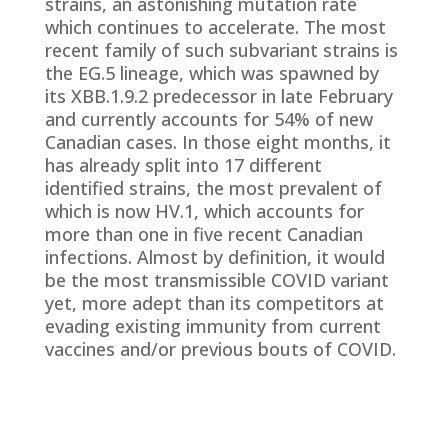
strains, an astonishing mutation rate
which continues to accelerate. The most
recent family of such subvariant strains is
the EG.5 lineage, which was spawned by
its XBB.1.9.2 predecessor in late February
and currently accounts for 54% of new
Canadian cases. In those eight months, it
has already split into 17 different
identified strains, the most prevalent of
which is now HV.1, which accounts for
more than one in five recent Canadian
infections. Almost by definition, it would
be the most transmissible COVID variant
yet, more adept than its competitors at
evading existing immunity from current
vaccines and/or previous bouts of COVID.