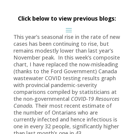
Click below to view previous blogs:
This year’s seasonal rise in the rate of new
cases has been continuing to rise, but
remains modestly lower than last year’s
November peak. In this week’s composite
chart, I have replaced the now-misleading
(thanks to the Ford Government) Canada
wastewater COVID testing results graph
with provincial pandemic-severity
comparisons compiled by statisticians at
the non-governmental
COVID-19 Resources
Canada.
Their most recent estimate of
the number of Ontarians who are
currently infected and hence infectious is
one in every 32 people, significantly higher
than last month’s one in 43.