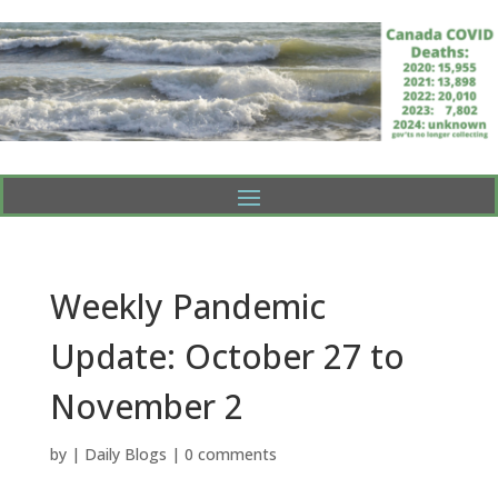
Weekly Pandemic
Update: October 27 to
November 2
by
|
Daily Blogs
|
0 comments