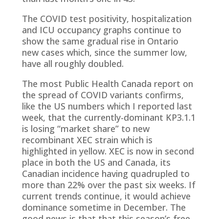
The COVID test positivity, hospitalization
and ICU occupancy graphs continue to
show the same gradual rise in Ontario
new cases which, since the summer low,
have all roughly doubled.
The most Public Health Canada report on
the spread of COVID variants confirms,
like the US numbers which I reported last
week, that the currently-dominant KP3.1.1
is losing “market share” to new
recombinant XEC strain which is
highlighted in yellow. XEC is now in second
place in both the US and Canada, its
Canadian incidence having quadrupled to
more than 22% over the past six weeks. If
current trends continue, it would achieve
dominance sometime in December. The
good news is that that this season’s free