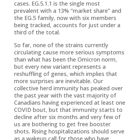
cases. EG.5.1.1 is the single most
prevalent with a 13% “market share” and
the EG.5 family, now with six members
being tracked, accounts for just under a
third of the total.
So far, none of the strains currently
circulating cause more serious symptoms
than what has been the Omicron norm,
but every new variant represents a
reshuffling of genes, which implies that
more surprises are inevitable. Our
collective herd immunity has peaked over
the past year with the vast majority of
Canadians having experienced at least one
COVID bout, but that immunity starts to
decline after six months and very few of
us are bothering to get free booster
shots. Rising hospitalizations should serve
as a wakeup call for those who have