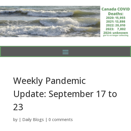
Weekly Pandemic
Update: September 17 to
23
by
|
Daily Blogs
|
0 comments