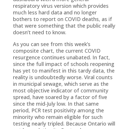
respiratory virus version which provides
much less hard data and no longer
bothers to report on COVID deaths, as if
that were something that the public really
doesn’t need to know.
As you can see from this week’s
composite chart, the current COVID
resurgence continues unabated. In fact,
since the full impact of schools reopening
has yet to manifest in this tardy data, the
reality is undoubtedly worse. Viral counts
in municipal sewage, which serve as the
most objective indicator of community
spread, have soared by a factor of five
since the mid-July low. In that same
period, PCR test positivity among the
minority who remain eligible for such
testing nearly tripled. Because Ontario will