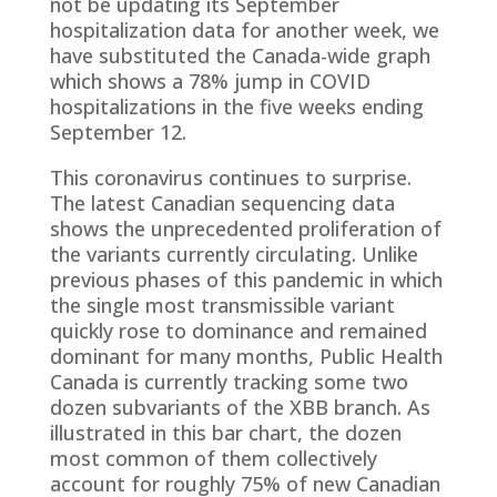
not be updating its September
hospitalization data for another week, we
have substituted the Canada-wide graph
which shows a 78% jump in COVID
hospitalizations in the five weeks ending
September 12.
This coronavirus continues to surprise.
The latest Canadian sequencing data
shows the unprecedented proliferation of
the variants currently circulating. Unlike
previous phases of this pandemic in which
the single most transmissible variant
quickly rose to dominance and remained
dominant for many months, Public Health
Canada is currently tracking some two
dozen subvariants of the XBB branch. As
illustrated in this bar chart, the dozen
most common of them collectively
account for roughly 75% of new Canadian