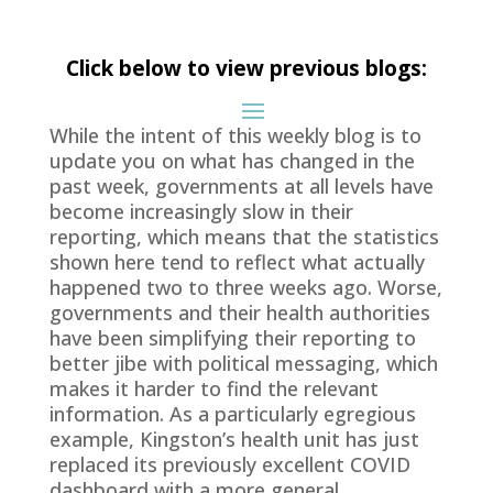
Click below to view previous blogs:
While the intent of this weekly blog is to
update you on what has changed in the
past week, governments at all levels have
become increasingly slow in their
reporting, which means that the statistics
shown here tend to reflect what actually
happened two to three weeks ago. Worse,
governments and their health authorities
have been simplifying their reporting to
better jibe with political messaging, which
makes it harder to find the relevant
information. As a particularly egregious
example, Kingston’s health unit has just
replaced its previously excellent COVID
dashboard with a more general